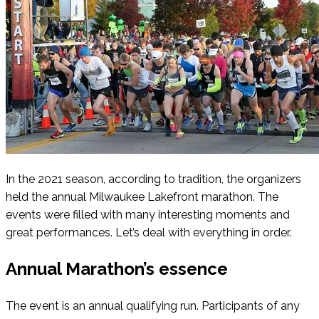
In the 2021 season, according to tradition, the organizers
held the annual Milwaukee Lakefront marathon. The
events were filled with many interesting moments and
great performances. Let’s deal with everything in order.
Annual Marathon’s essence
The event is an annual qualifying run. Participants of any