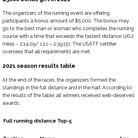
The organizers of the running event are offering
participants a bonus amount of $5,000. The bonus may
go to the best man or woman who completes the running
course with a time that exceeds the fastest distance (26.2
miles – 2:14:09/ 13.1 – 2:39:15). The USATF certifier
oversees that all requirements are met.
2021 season results table
At the end of the races, the organizers formed the
standings in the full distance and in the half. According to
the results of the table, all winners received well-deserved
awards.
Full running distance Top-5