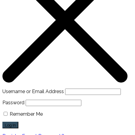
Username or Email Address
Password
Remember Me