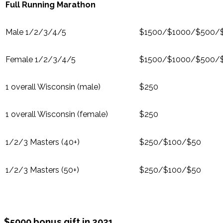
Full Running Marathon
Male 1/2/3/4/5
$1500/$1000/$500/
Female 1/2/3/4/5
$1500/$1000/$500/
1 overall Wisconsin (male)
$250
1 overall Wisconsin (female)
$250
1/2/3 Masters (40+)
$250/$100/$50
1/2/3 Masters (50+)
$250/$100/$50
$5000 bonus gift in 2021