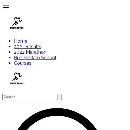
Home
2021 Results
2022 Marathon
Run Back to School
Courses