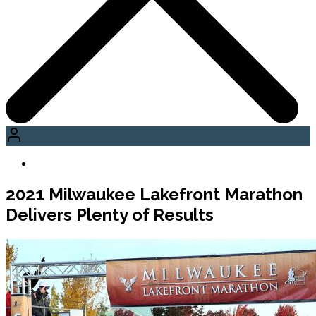
2021 Milwaukee Lakefront Marathon
Delivers Plenty of Results