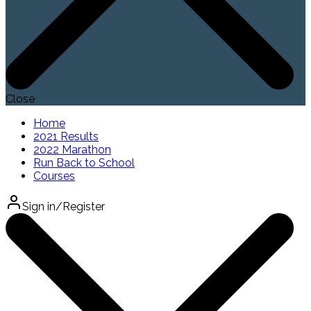
Close
Home
2021 Results
2022 Marathon
Run Back to School
Courses
Sign in/Register