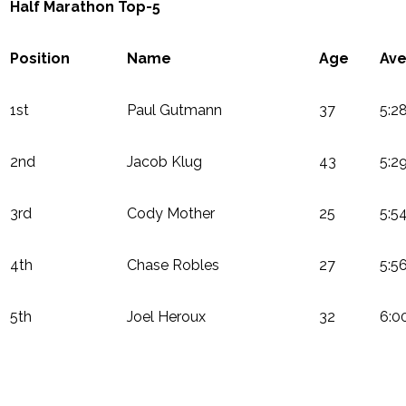
Half Marathon Top-5
Position
Name
Age
Ave
1st
Paul Gutmann
37
5:2
2nd
Jacob Klug
43
5:2
3rd
Cody Mother
25
5:5
4th
Chase Robles
27
5:5
5th
Joel Heroux
32
6:0