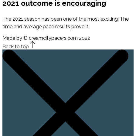
2021 outcome is encouraging
The 2021 season has been one of the most exciting. The
time and average pace results prove it.
Made by © creamcitypacers.com 2022
Back to top