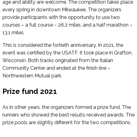
age and ability are welcome. The competition takes place
every spring in downtown Milwaukee. The organizers
provide participants with the opportunity to use two
courses – a full course – 26.2 miles, and a half marathon –
13.1 miles.
This is considered the fortieth anniversary. In 2021, the
event was certified by the USATF. It took place in Grafton,
Wisconsin. Both tracks originated from the Italian
Community Center and ended at the finish line –
Northwestern Mutual park.
Prize fund 2021
As in other years, the organizers formed a prize fund. The
runners who showed the best results received awards. The
prize pools are slightly different for the two competitions.