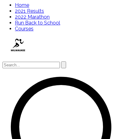
Home
2021 Results
2022 Marathon
Run Back to School
Courses