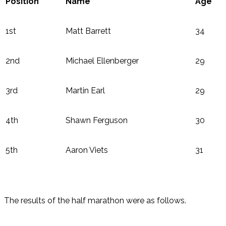
Position
Name
Age
1st
Matt Barrett
34
2nd
Michael Ellenberger
29
3rd
Martin Earl
29
4th
Shawn Ferguson
30
5th
Aaron Viets
31
The results of the half marathon were as follows.